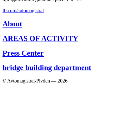
fb.com/automagistral
About
AREAS OF ACTIVITY
Press Center
bridge building department
© Avtomagistral-Pivden — 2026