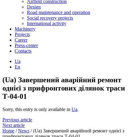
Airfield construction
Design
Road maintenance and operation
Social recovery projects
International activity
Machinery
Projects
Career
Press-center
Contacts
Ua
En
(Ua) Завершений аварійний ремонт
однієї з прифронтових ділянок траси
Т-04-01
Sorry, this entry is only available in
Ua
.
Previous article
Next article
Home
/
News
/
(Ua) Завершений аварійний ремонт однієї з
прифронтових ділянок траси Т-04-01