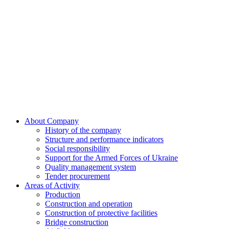
Skip
to
content
About Company
History of the company
Structure and performance indicators
Social responsibility
Support for the Armed Forces of Ukraine
Quality management system
Tender procurement
Areas of Activity
Production
Construction and operation
Construction of protective facilities
Bridge construction