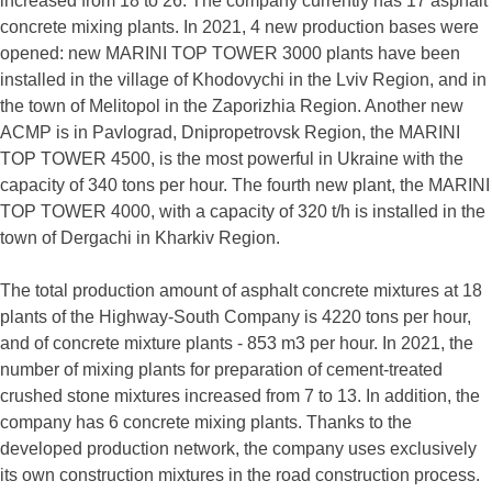
increased from 18 to 26. The company currently has 17 asphalt
concrete mixing plants. In 2021, 4 new production bases were
opened: new MARINI TOP TOWER 3000 plants have been
installed in the village of Khodovychi in the Lviv Region, and in
the town of Melitopol in the Zaporizhia Region. Another new
ACMP is in Pavlograd, Dnipropetrovsk Region, the MARINI
TOP TOWER 4500, is the most powerful in Ukraine with the
capacity of 340 tons per hour. The fourth new plant, the MARINI
TOP TOWER 4000, with a capacity of 320 t/h is installed in the
town of Dergachi in Kharkiv Region.
The total production amount of asphalt concrete mixtures at 18
plants of the Highway-South Company is 4220 tons per hour,
and of concrete mixture plants - 853 m3 per hour. In 2021, the
number of mixing plants for preparation of cement-treated
crushed stone mixtures increased from 7 to 13. In addition, the
company has 6 concrete mixing plants. Thanks to the
developed production network, the company uses exclusively
its own construction mixtures in the road construction process.