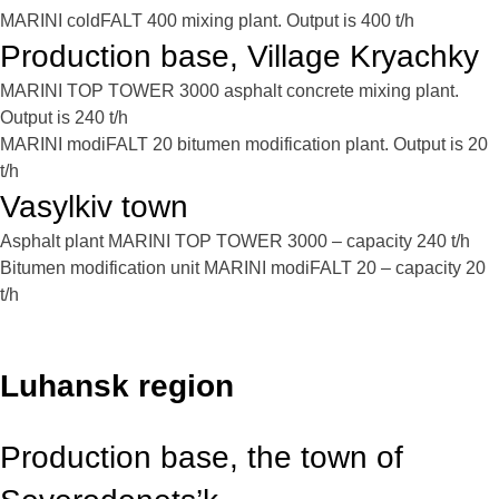
MARINI coldFALT 400 mixing plant. Output is 400 t/h
Production base, Village Kryachky
MARINI TOP TOWER 3000 asphalt concrete mixing plant.
Output is 240 t/h
MARINI modiFALT 20 bitumen modification plant. Output is 20
t/h
Vasylkiv town
Asphalt plant MARINI TOP TOWER 3000 – capacity 240 t/h
Bitumen modification unit MARINI modiFALT 20 – capacity 20
t/h
Luhansk region
Production base, the town of