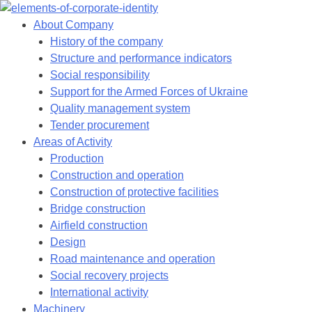
Skip
to
About Company
content
History of the company
Structure and performance indicators
Social responsibility
Support for the Armed Forces of Ukraine
Quality management system
Tender procurement
Areas of Activity
Production
Construction and operation
Construction of protective facilities
Bridge construction
Airfield construction
Design
Road maintenance and operation
Social recovery projects
International activity
Machinery