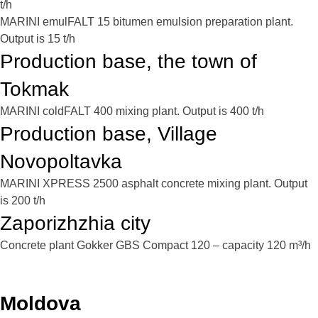
t/h
MARINI emulFALT 15 bitumen emulsion preparation plant.
Output is 15 t/h
Production base, the town of
Tokmak
MARINI coldFALT 400 mixing plant. Output is 400 t/h
Production base, Village
Novopoltavka
MARINI XPRESS 2500 asphalt concrete mixing plant. Output
is 200 t/h
Zaporizhzhia city
Concrete plant Gokker GBS Compact 120 – capacity 120 m³/h
Moldova