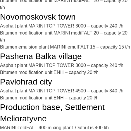
Bitumen modification unit MARINI modiFALT 20 – capacity 20
t/h
Novomoskovsk town
Asphalt plant MARINI TOP TOWER 3000 – capacity 240 t/h
Bitumen modification unit MARINI modiFALT 20 – capacity 20
t/h
Bitumen emulsion plant MARINI emulFALT 15 – capacity 15 t/h
Pashena Balka village
Asphalt plant MARINI TOP TOWER 3000 – capacity 240 t/h
Bitumen modification unit ENH – capacity 20 t/h
Pavlohrad city
Asphalt plant MARINI TOP TOWER 4500 – capacity 340 t/h
Bitumen modification unit ENH – capacity 20 t/h
Production base, Settlement
Melioratyvne
MARINI coldFALT 400 mixing plant. Output is 400 t/h