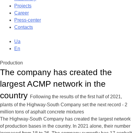
Projects
Career
Press-center
Contacts
Ua
En
Production
The company has created the
largest ACMP network in the
country
Following the results of the first half of 2021,
plants of the Highway-South Company set the next record - 2
million tons of asphalt concrete mixtures
The Highway-South Company has created the largest network
of production bases in the country. In 2021 alone, their number