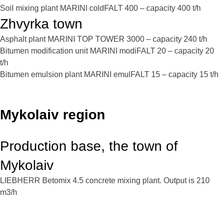
Soil mixing plant MARINI coldFALT 400 – capacity 400 t/h
Zhvyrka town
Asphalt plant MARINI TOP TOWER 3000 – capacity 240 t/h
Bitumen modification unit MARINI modiFALT 20 – capacity 20
t/h
Bitumen emulsion plant MARINI emulFALT 15 – capacity 15 t/h
Mykolaiv region
Production base, the town of
Mykolaiv
LIEBHERR Betomix 4.5 concrete mixing plant. Output is 210
m3/h