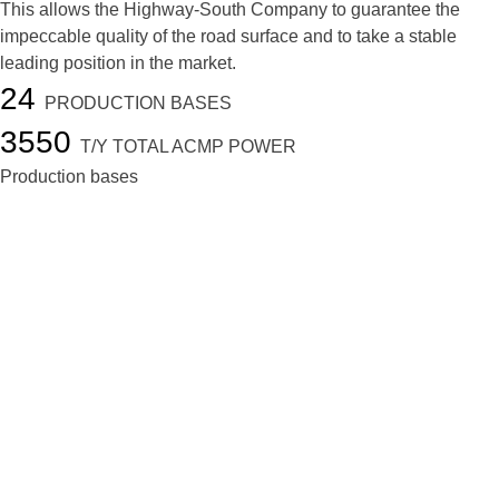
This allows the Highway-South Company to guarantee the
impeccable quality of the road surface and to take a stable
leading position in the market.
24
PRODUCTION BASES
3550
T/Y TOTAL ACMP POWER
Production bases