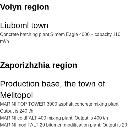
Volyn region
Liuboml town
Concrete batching plant Simem Eagle 4000 – capacity 110
m³/h
Zaporizhzhia region
Production base, the town of
Melitopol
MARINI TOP TOWER 3000 asphalt concrete mixing plant.
Output is 240 t/h
MARINI coldFALT 400 mixing plant. Output is 400 t/h
MARINI modiFALT 20 bitumen modification plant. Output is 20