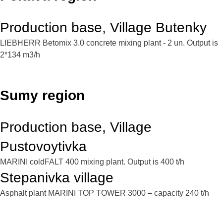
Production base, Village Butenky
LIEBHERR Betomix 3.0 concrete mixing plant - 2 un. Output is
2*134 m3/h
Sumy region
Production base, Village
Pustovoytivka
MARINI coldFALT 400 mixing plant. Output is 400 t/h
Stepanivka village
Asphalt plant MARINI TOP TOWER 3000 – capacity 240 t/h