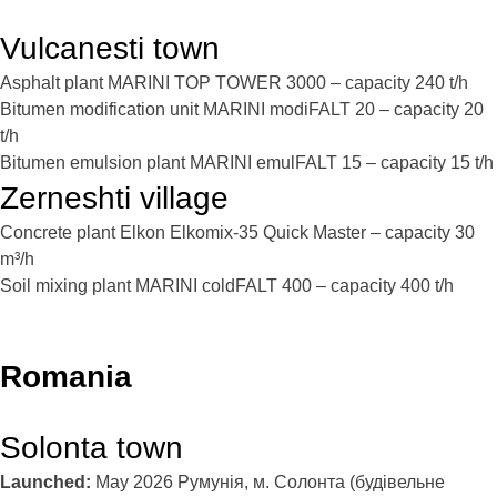
Vulcanesti town
Asphalt plant MARINI TOP TOWER 3000 – capacity 240 t/h
Bitumen modification unit MARINI modiFALT 20 – capacity 20
t/h
Bitumen emulsion plant MARINI emulFALT 15 – capacity 15 t/h
Zerneshti village
Concrete plant Elkon Elkomix-35 Quick Master – capacity 30
m³/h
Soil mixing plant MARINI coldFALT 400 – capacity 400 t/h
Romania
Solonta town
Launched:
May 2026
Румунія, м. Солонта (будівельне