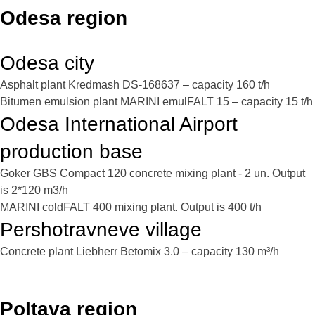
Odesa region
Odesa city
Asphalt plant Kredmash DS-168637 – capacity 160 t/h
Bitumen emulsion plant MARINI emulFALT 15 – capacity 15 t/h
Odesa International Airport
production base
Goker GBS Compact 120 concrete mixing plant - 2 un. Output
is 2*120 m3/h
MARINI coldFALT 400 mixing plant. Output is 400 t/h
Pershotravneve village
Concrete plant Liebherr Betomix 3.0 – capacity 130 m³/h
Poltava region