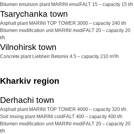
Bitumen emulsion plant MARINI emulFALT 15 – capacity 15 t/h
Tsarychanka town
Asphalt plant MARINI TOP TOWER 3000 – capacity 240 t/h
Bitumen modification unit MARINI modiFALT 20 – capacity 20
t/h
Vilnohirsk town
Concrete plant Liebherr Betomix 4.5 – capacity 210 m³/h
Kharkiv region
Derhachi town
Asphalt plant MARINI TOP TOWER 4000 – capacity 320 t/h
Soil mixing plant MARINI coldFALT 400 – capacity 400 t/h
Bitumen modification unit MARINI modiFALT 20 – capacity 20
t/h