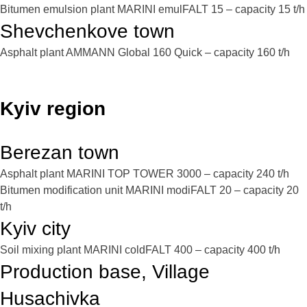
Bitumen emulsion plant MARINI emulFALT 15 – capacity 15 t/h
Shevchenkove town
Asphalt plant AMMANN Global 160 Quick – capacity 160 t/h
Kyiv region
Berezan town
Asphalt plant MARINI TOP TOWER 3000 – capacity 240 t/h
Bitumen modification unit MARINI modiFALT 20 – capacity 20
t/h
Kyiv city
Soil mixing plant MARINI coldFALT 400 – capacity 400 t/h
Production base, Village
Husachivka