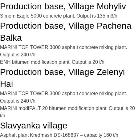
Production base, Village Mohyliv
Simem Eagle 5000 concrete plant. Output is 135 m3/h
Production base, Village Pachena
Balka
MARINI TOP TOWER 3000 asphalt concrete mixing plant.
Output is 240 t/h
ENH bitumen modification plant. Output is 20 t/h
Production base, Village Zelenyi
Hai
MARINI TOP TOWER 3000 asphalt concrete mixing plant.
Output is 240 t/h
MARINI modiFALT 20 bitumen modification plant. Output is 20
t/h
Slavyanka village
Asphalt plant Kredmash DS-168637 – capacity 160 t/h