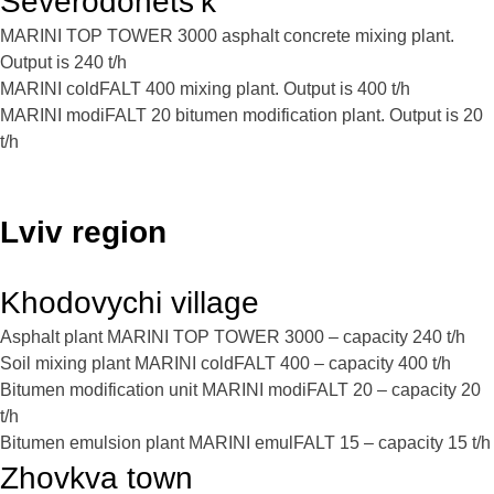
Severodonets’k
MARINI TOP TOWER 3000 asphalt concrete mixing plant.
Output is 240 t/h
MARINI coldFALT 400 mixing plant. Output is 400 t/h
MARINI modiFALT 20 bitumen modification plant. Output is 20
t/h
Lviv region
Khodovychi village
Asphalt plant MARINI TOP TOWER 3000 – capacity 240 t/h
Soil mixing plant MARINI coldFALT 400 – capacity 400 t/h
Bitumen modification unit MARINI modiFALT 20 – capacity 20
t/h
Bitumen emulsion plant MARINI emulFALT 15 – capacity 15 t/h
Zhovkva town