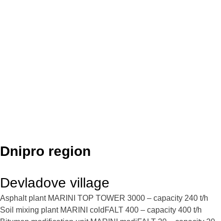
Dnipro region
Devladove village
Asphalt plant MARINI TOP TOWER 3000 – capacity 240 t/h
Soil mixing plant MARINI coldFALT 400 – capacity 400 t/h