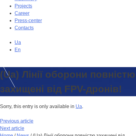
Projects
Career
Press-center
Contacts
Ua
En
(Ua) Лінії оборони повністю
захищені від FPV-дронів!
Sorry, this entry is only available in
Ua
.
Previous article
Next article
Home
/
News
/
(Ua) Лінії оборони повністю захищені від