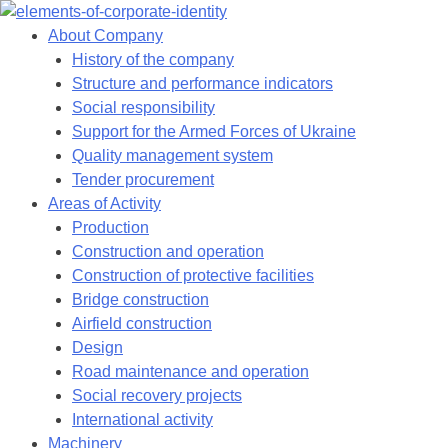
Skip
to
About Company
content
History of the company
Structure and performance indicators
Social responsibility
Support for the Armed Forces of Ukraine
Quality management system
Tender procurement
Areas of Activity
Production
Construction and operation
Construction of protective facilities
Bridge construction
Airfield construction
Design
Road maintenance and operation
Social recovery projects
International activity
Machinery