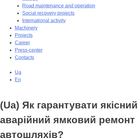
Road maintenance and operation
Social recovery projects
International activity
Machinery
Projects
Career
Press-center
Contacts
Ua
En
(Ua) Як гарантувати якісний
аварійний ямковий ремонт
автошляхів?