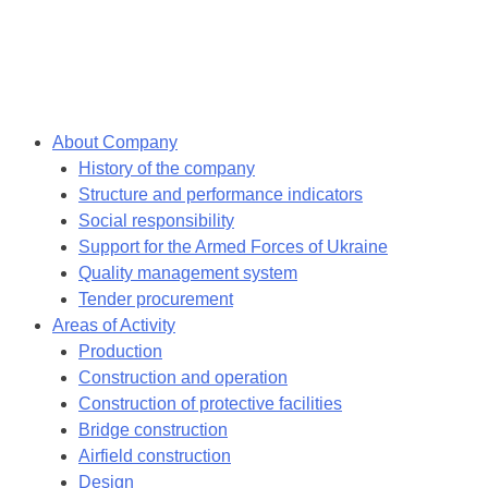
Skip
to
content
About Company
History of the company
Structure and performance indicators
Social responsibility
Support for the Armed Forces of Ukraine
Quality management system
Tender procurement
Areas of Activity
Production
Construction and operation
Construction of protective facilities
Bridge construction
Airfield construction
Design