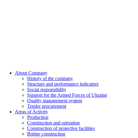
Skip
to
content
About Company
History of the company
Structure and performance indicators
Social responsibility
Support for the Armed Forces of Ukraine
Quality management system
Tender procurement
Areas of Activity
Production
Construction and operation
Construction of protective facilities
Bridge construction