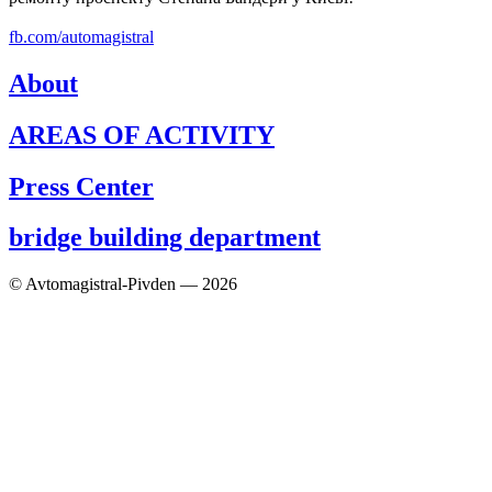
fb.com/automagistral
About
AREAS OF ACTIVITY
Press Center
bridge building department
© Avtomagistral-Pivden — 2026