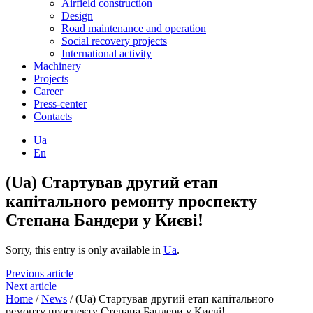
Airfield construction
Design
Road maintenance and operation
Social recovery projects
International activity
Machinery
Projects
Career
Press-center
Contacts
Ua
En
(Ua) Стартував другий етап
капітального ремонту проспекту
Степана Бандери у Києві!
Sorry, this entry is only available in
Ua
.
Previous article
Next article
Home
/
News
/
(Ua) Стартував другий етап капітального
ремонту проспекту Степана Бандери у Києві!